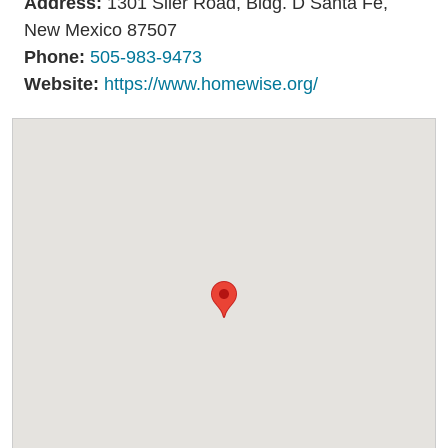
Address:
1301 Siler Road, Bldg. D Santa Fe,
Resources
Media
New Mexico 87507
Recursos
Phone:
505-983-9473
Website:
https://www.homewise.org/