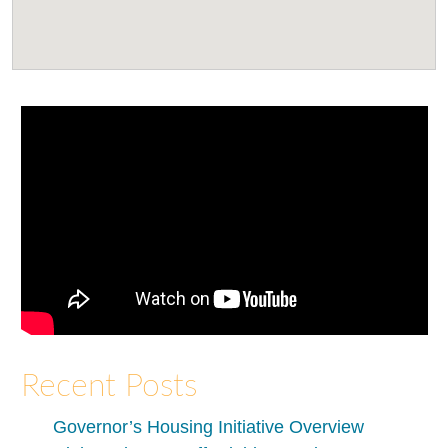
Recent Posts
Governor’s Housing Initiative Overview