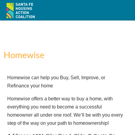
Homewise
Home
Homewise can help you Buy, Sell, Improve, or
About
Refinance your home
Policy
Homewise offers a better way to buy a home, with
everything you need to become a successful
Action
homeowner all under one roof. We’ll be with you every
step of the way on your path to homeownership!
Resources / Recursos