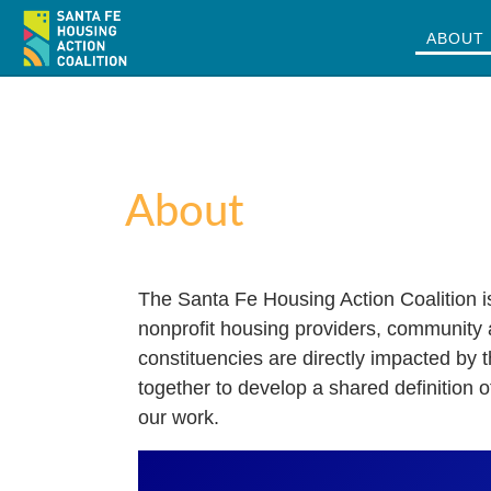
ABOUT
Skip to m
About
The Santa Fe Housing Action Coalition i
nonprofit housing providers, community
constituencies are directly impacted by
together to develop a shared definition 
our work.