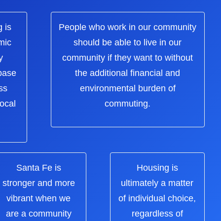
 is
People who work in our community
mic
should be able to live in our
y
community if they want to without
 base
the additional financial and
ss
environmental burden of
local
commuting.
Santa Fe is
Housing is
stronger and more
ultimately a matter
vibrant when we
of individual choice,
are a community
regardless of