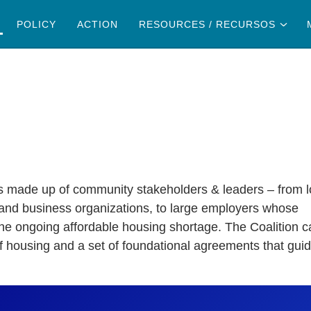
RESOURCES
POLICY
ACTION
RESOURCES / RECURSOS
ain content
RECURSOS
s made up of community stakeholders & leaders – from l
 and business organizations, to large employers whose
 the ongoing affordable housing shortage. The Coalition 
of housing and a set of foundational agreements that gui