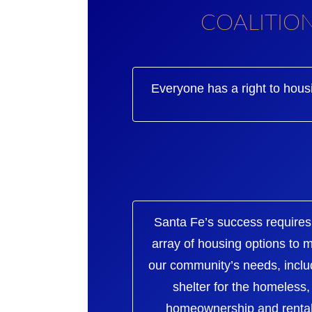
COALITIO
Everyone has a right to hous
Santa Fe’s success requires
array of housing options to 
our community’s needs, inclu
shelter for the homeless,
homeownership and rental