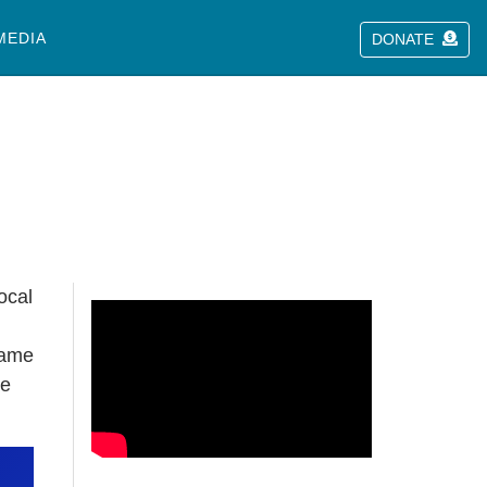
MEDIA
DONATE
ocal
came
de