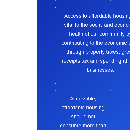
Access to affordable housing
vital to the social and econo
health of our community b
contributing to the economic
through property taxes, gro
receipts tax and spending at 
businesses.
Accessible,
affordable housing
should not
consume more than