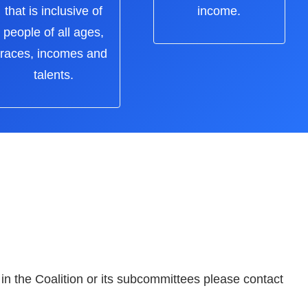
that is inclusive of
income.
people of all ages,
races, incomes and
talents.
 in the Coalition or its subcommittees please contact