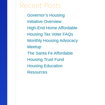
Recent Posts
Governor’s Housing
Initiative Overview
High-End Home Affordable
Housing Tax Voter FAQs
Monthly Housing Advocacy
Meetup
The Santa Fe Affordable
Housing Trust Fund
Housing Education
Resources