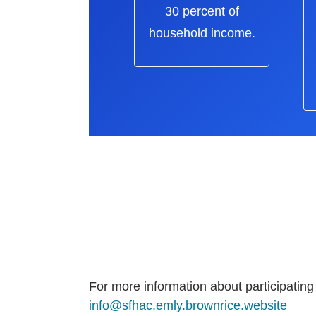
30 percent of
household income.
For more information about participating
info@sfhac.emly.brownrice.website