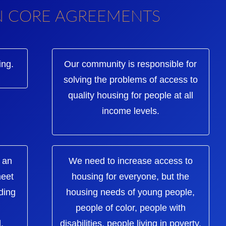
N CORE AGREEMENTS
ing.
Our community is responsible for
solving the problems of access to
quality housing for people at all
income levels.
 an
We need to increase access to
meet
housing for everyone, but the
ding
housing needs of young people,
people of color, people with
,
disabilities, people living in poverty,