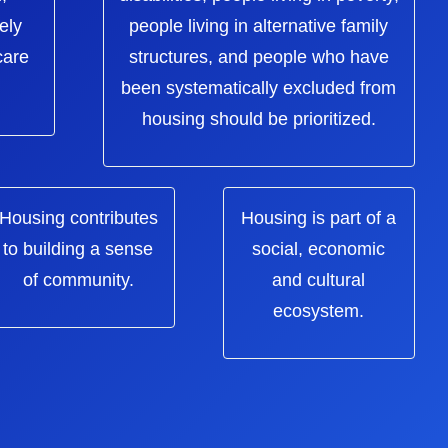
ely
people living in alternative family
care
structures, and people who have
been systematically excluded from
housing should be prioritized.
Housing contributes
Housing is part of a
to building a sense
social, economic
of community.
and cultural
ecosystem.