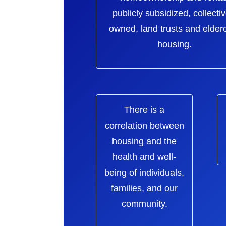
publicly subsidized, collectiv
owned, land trusts and elder
housing.
There is a
correlation between
housing and the
health and well-
being of individuals,
families, and our
community.