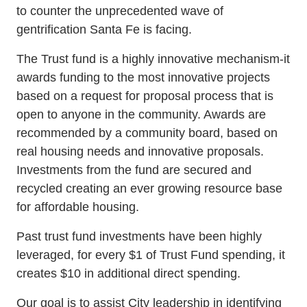
to counter the unprecedented wave of
gentrification Santa Fe is facing.
The Trust fund is a highly innovative mechanism-it
awards funding to the most innovative projects
based on a request for proposal process that is
open to anyone in the community. Awards are
recommended by a community board, based on
real housing needs and innovative proposals.
Investments from the fund are secured and
recycled creating an ever growing resource base
for affordable housing.
Past trust fund investments have been highly
leveraged, for every $1 of Trust Fund spending, it
creates $10 in additional direct spending.
Our goal is to assist City leadership in identifying