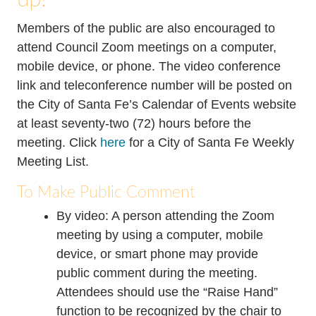
Members of the public are also encouraged to
attend Council Zoom meetings on a computer,
mobile device, or phone. The video conference
link and teleconference number will be posted on
the City of Santa Fe’s Calendar of Events website
at least seventy-two (72) hours before the
meeting. Click
here
for a City of Santa Fe Weekly
Meeting List.
To Make Public Comment
By video: A person attending the Zoom
meeting by using a computer, mobile
device, or smart phone may provide
public comment during the meeting.
Attendees should use the “Raise Hand”
function to be recognized by the chair to