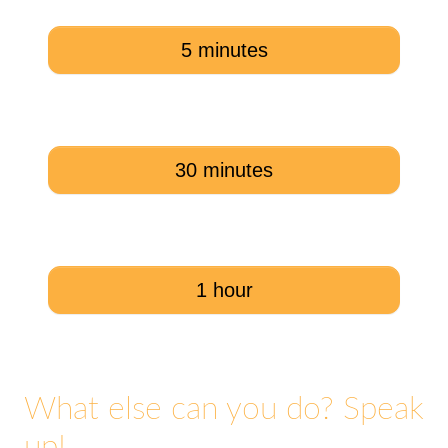
5 minutes
30 minutes
1 hour
What else can you do? Speak
up!