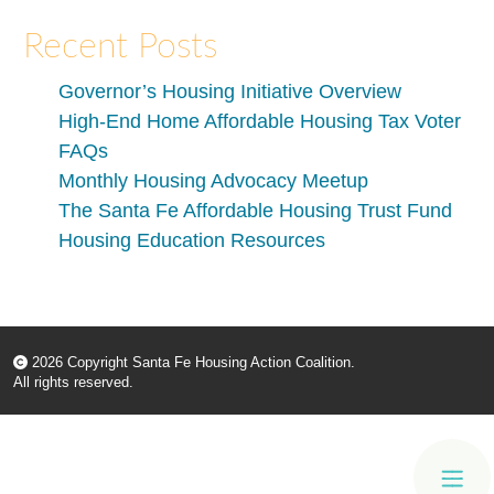
Recent Posts
Governor’s Housing Initiative Overview
High-End Home Affordable Housing Tax Voter
FAQs
Monthly Housing Advocacy Meetup
The Santa Fe Affordable Housing Trust Fund
Housing Education Resources
2026 Copyright Santa Fe Housing Action Coalition.
All rights reserved.