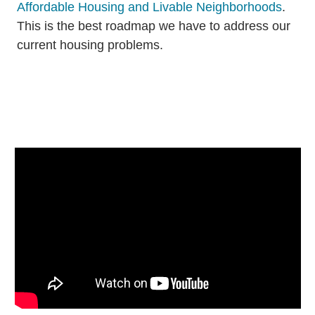
Affordable Housing and Livable Neighborhoods
.
This is the best roadmap we have to address our
current housing problems.