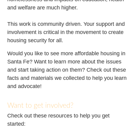
Resources
Media
and welfare are much higher.
Recursos
This work is community driven. Your support and
involvement is critical in the movement to create
housing security for all.
Would you like to see more affordable housing in
Santa Fe? Want to learn more about the issues
and start taking action on them? Check out these
facts and materials we collected to help you learn
and advocate!
Want to get involved?
Check out these resources to help you get
started: