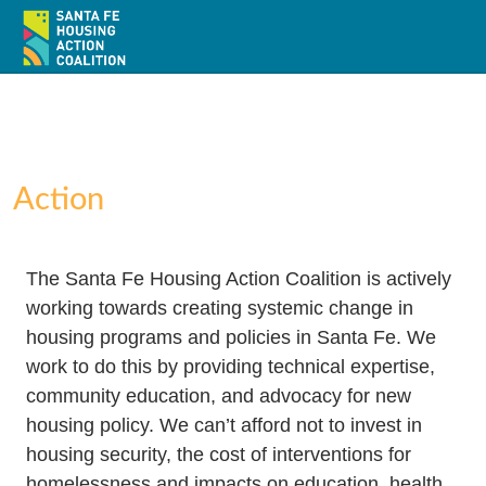
Action
Home
The Santa Fe Housing Action Coalition is actively
About
working towards creating systemic change in
housing programs and policies in Santa Fe. We
Policy
work to do this by providing technical expertise,
community education, and advocacy for new
Action
housing policy. We can’t afford not to invest in
Resources / Recursos
housing security, the cost of interventions for
homelessness and impacts on education, health