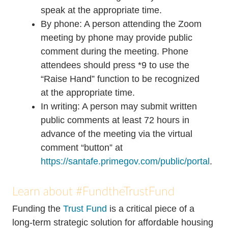
speak at the appropriate time.
By phone: A person attending the Zoom
meeting by phone may provide public
comment during the meeting. Phone
attendees should press *9 to use the
“Raise Hand” function to be recognized
at the appropriate time.
In writing: A person may submit written
public comments at least 72 hours in
advance of the meeting via the virtual
comment “button” at
https://santafe.primegov.com/public/portal
.
Learn about #FundtheTrustFund
Funding the
Trust Fund
is a critical piece of a
long-term strategic solution for affordable housing