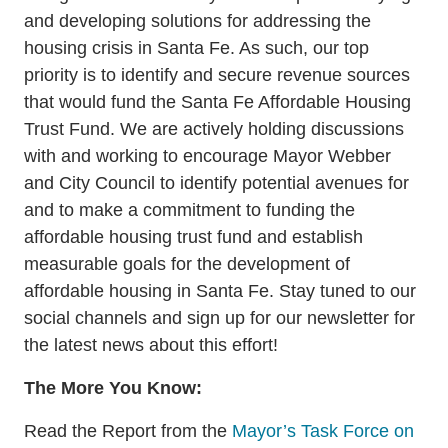
and developing solutions for addressing the
housing crisis in Santa Fe. As such, our top
priority is to identify and secure revenue sources
that would fund the Santa Fe Affordable Housing
Trust Fund. We are actively holding discussions
with and working to encourage Mayor Webber
and City Council to identify potential avenues for
and to make a commitment to funding the
affordable housing trust fund and establish
measurable goals for the development of
affordable housing in Santa Fe. Stay tuned to our
social channels and sign up for our newsletter for
the latest news about this effort!
The More You Know:
Read the Report from the
Mayor’s Task Force on