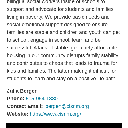
bilingual social workers inside of schools to
Resources
Media
support and advocate for students and families
Recursos
living in poverty. We provide basic needs and
social-emotional support designed to ensure
families are stable and children and youth can get
to school, engage in school, learn and be
successful. A lack of stable, genuinely affordable
housing in our community disrupts family stability
and contributes to chaos that leads to trauma for
kids and families. The latter making it difficult for
students to learn and stay on a positive life path.
Julia Bergen
Phone:
505-954-1880
Contact Email:
jbergen@cisnm.org
Website:
https://www.cisnm.org/