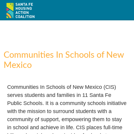
Communities In Schools of New
Mexico
Home
About
Communities In Schools of New Mexico (CIS)
serves students and families in 11 Santa Fe
Policy
Public Schools. It is a community schools initiative
Action
with the mission to surround students with a
community of support, empowering them to stay
Resources / Recursos
in school and achieve in life. CIS places full-time