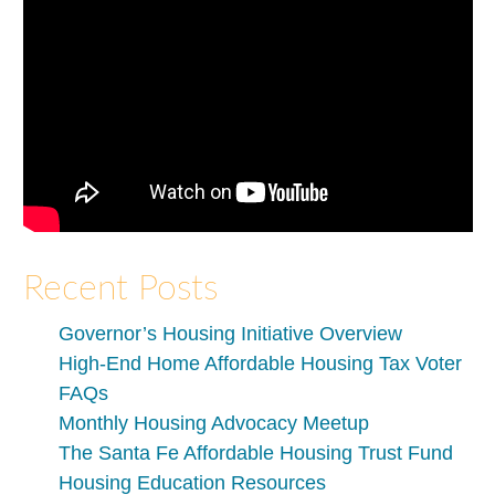
Recent Posts
Governor’s Housing Initiative Overview
High-End Home Affordable Housing Tax Voter
FAQs
Monthly Housing Advocacy Meetup
The Santa Fe Affordable Housing Trust Fund
Housing Education Resources