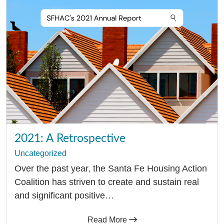
Resources
Media
Recursos
2021: A Retrospective
Uncategorized
Over the past year, the Santa Fe Housing Action
Coalition has striven to create and sustain real
and significant positive…
Read More