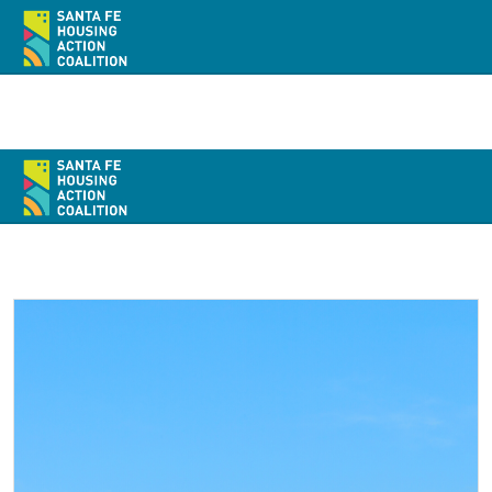
Home
About
Policy
Action
Resources / Recursos