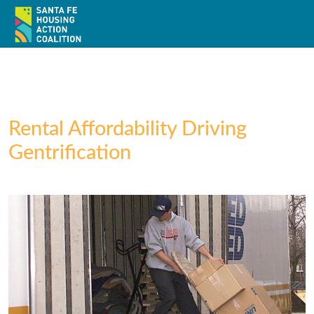
Rental Affordability Driving
Gentrification
Home
About
Policy
Action
Resources / Recursos