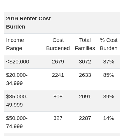
2016 Renter Cost
Burden
Income
Cost
Total
% Cost
Range
Burdened
Families
Burden
<$20,000
2679
3072
87%
$20,000-
2241
2633
85%
34,999
$35,000-
808
2091
39%
49,999
$50,000-
327
2287
14%
74,999