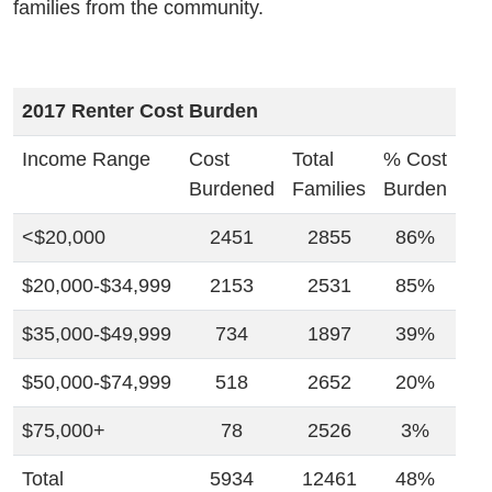
families from the community.
2017 Renter Cost Burden
Income Range
Cost
Total
% Cost
Burdened
Families
Burden
<$20,000
2451
2855
86%
$20,000-$34,999
2153
2531
85%
$35,000-$49,999
734
1897
39%
$50,000-$74,999
518
2652
20%
$75,000+
78
2526
3%
Total
5934
12461
48%