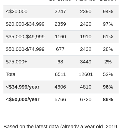
<$20,000
2247
2390
94%
$20,000-$34,999
2359
2420
97%
$35,000-$49,999
1160
1910
61%
$50,000-$74,999
677
2432
28%
$75,000+
68
3449
2%
Total
6511
12601
52%
<
$34,999/year
4606
4810
96%
<
$50,000/year
5766
6720
86%
Based on the latest data (already a year old, 2019