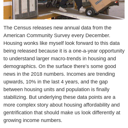
Resources
Media
Recursos
The Census releases new annual data from the
American Community Survey every December.
Housing wonks like myself look forward to this data
being released because it is a one-a-year opportunity
to understand larger macro-trends in housing and
demographics. On the surface there’s some good
news in the 2018 numbers. Incomes are trending
upwards, 10% in the last 4 years, and the gap
between housing units and population is finally
stabilizing. But underlying these data points are a
more complex story about housing affordability and
gentrification that should make us look differently at
growing income numbers.