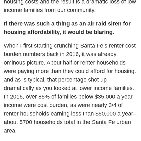
housing costs and the result is a dramatic loss of low
income families from our community.
If there was such a thing as an air raid siren for
housing affordability, it would be blaring.
When I first starting crunching Santa Fe’s renter cost
burden numbers back in 2016, it was already
ominous picture. About half or renter households
were paying more than they could afford for housing,
and as is typical, that percentage shot up
dramatically as you looked at lower income families.
In 2016, over 85% of families below $35,000 a year
income were cost burden, as were nearly 3/4 of
renter households earning less than $50,000 a year–
about 5700 households total in the Santa Fe urban
area.