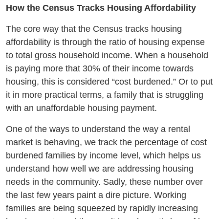
How the Census Tracks Housing Affordability
The core way that the Census tracks housing
affordability is through the ratio of housing expense
to total gross household income. When a household
is paying more that 30% of their income towards
housing, this is considered “cost burdened.” Or to put
it in more practical terms, a family that is struggling
with an unaffordable housing payment.
One of the ways to understand the way a rental
market is behaving, we track the percentage of cost
burdened families by income level, which helps us
understand how well we are addressing housing
needs in the community. Sadly, these number over
the last few years paint a dire picture. Working
families are being squeezed by rapidly increasing