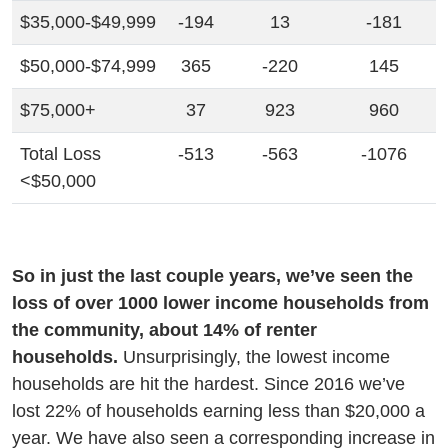
$35,000-$49,999
-194
13
-181
$50,000-$74,999
365
-220
145
$75,000+
37
923
960
Total Loss
-513
-563
-1076
<$50,000
So in just the last couple years, we’ve seen the
loss of over 1000 lower income households from
the community, about 14% of renter
households.
Unsurprisingly, the lowest income
households are hit the hardest. Since 2016 we’ve
lost 22% of households earning less than $20,000 a
year. We have also seen a corresponding increase in