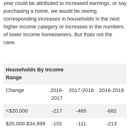
year could be attributed to increased earnings, or say
purchasing a home, we would be seeing
corresponding increases in households in the next
higher income category or increases in the numbers
of lower income homeowners. But thats not the
case.
Households By Income
Range
Change
2016-
2017-2018
2016-2018
2017
<$20,000
-217
-465
-682
$20,000-$34,999
-102
-111
-213