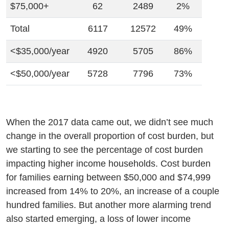
$75,000+
62
2489
2%
Total
6117
12572
49%
<$35,000/year
4920
5705
86%
<$50,000/year
5728
7796
73%
When the 2017 data came out, we didn’t see much
change in the overall proportion of cost burden, but
we starting to see the percentage of cost burden
impacting higher income households. Cost burden
for families earning between $50,000 and $74,999
increased from 14% to 20%, an increase of a couple
hundred families. But another more alarming trend
also started emerging, a loss of lower income