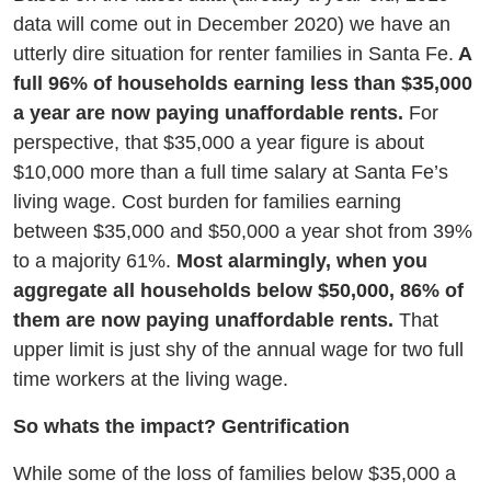
data will come out in December 2020) we have an
utterly dire situation for renter families in Santa Fe.
A
full 96% of households earning less than $35,000
a year are now paying unaffordable rents.
For
perspective, that $35,000 a year figure is about
$10,000 more than a full time salary at Santa Fe’s
living wage. Cost burden for families earning
between $35,000 and $50,000 a year shot from 39%
to a majority 61%.
Most alarmingly, when you
aggregate all households below $50,000, 86% of
them are now paying unaffordable rents.
That
upper limit is just shy of the annual wage for two full
time workers at the living wage.
So whats the impact? Gentrification
While some of the loss of families below $35,000 a