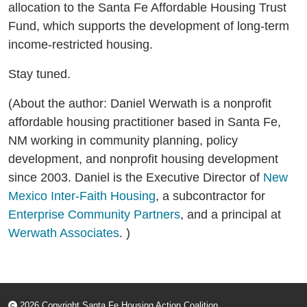
allocation to the Santa Fe Affordable Housing Trust
Fund, which supports the development of long-term
income-restricted housing.
Stay tuned.
(About the author: Daniel Werwath is a nonprofit
affordable housing practitioner based in Santa Fe,
NM working in community planning, policy
development, and nonprofit housing development
since 2003. Daniel is the Executive Director of
New
Mexico Inter-Faith Housing
, a subcontractor for
Enterprise Community Partners
, and a principal at
Werwath Associates
. )
2026 Copyright Santa Fe Housing Action Coalition.