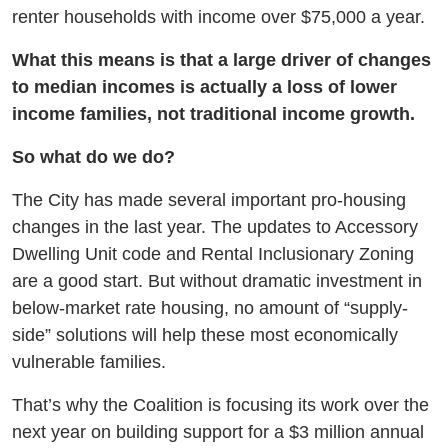
renter households with income over $75,000 a year.
What this means is that a large driver of changes
to median incomes is actually a loss of lower
income families, not traditional income growth.
So what do we do?
The City has made several important pro-housing
changes in the last year. The updates to Accessory
Dwelling Unit code and Rental Inclusionary Zoning
are a good start. But without dramatic investment in
below-market rate housing, no amount of “supply-
side” solutions will help these most economically
vulnerable families.
That’s why the Coalition is focusing its work over the
next year on building support for a $3 million annual