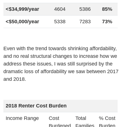
<$34,999/year
4604
5386
85%
<$50,000/year
5338
7283
73%
Even with the trend towards shrinking affordability,
and no real structural changes to increase how we
address these issues, I was still surprised by the
dramatic loss of affordability we saw between 2017
and 2018.
2018 Renter Cost Burden
Income Range
Cost
Total
% Cost
Burdened
Families
Burden